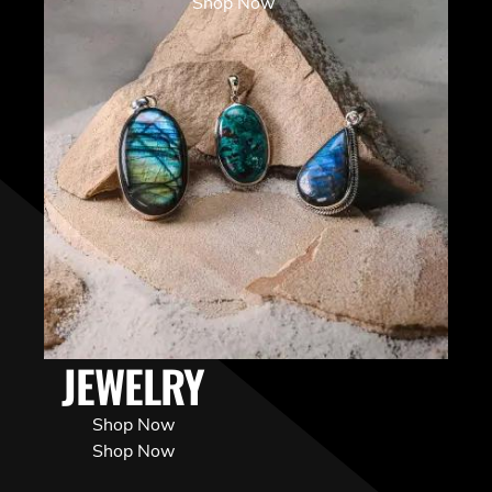
Shop Now
JEWELRY
Shop Now
Shop Now