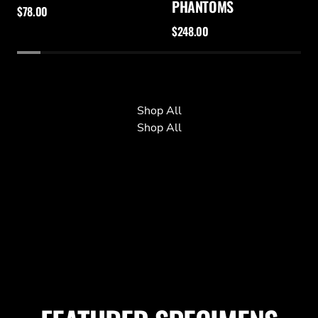
PHANTOMS
$78.00
$248.00
Shop All
Shop All