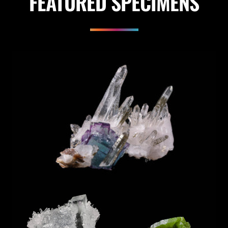
FEATURED SPECIMENS