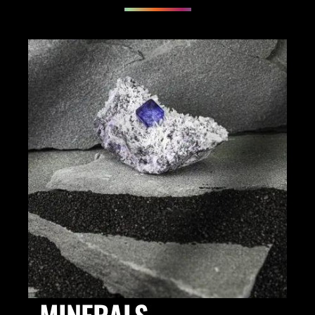
MINERALS