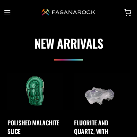
NEW ARRIVALS
POLISHED MALACHITE
FLUORITE AND
SLICE
QUARTZ, WITH