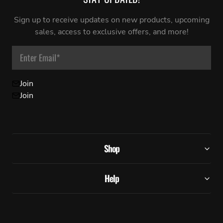
Sign up to receive updates on new products, upcoming
sales, access to exclusive offers, and more!
Enter Email
*
Join
Join
Shop
Help