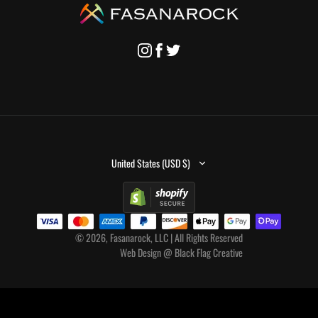
United States (USD $)
© 2026, Fasanarock, LLC | All Rights Reserved
Web Design
@
Black Flag Creative