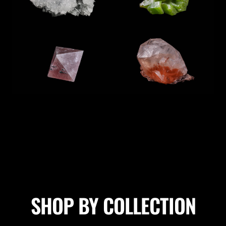
SHOP BY COLLECTION