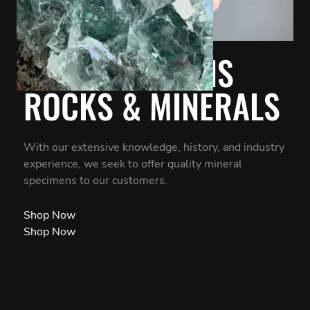
OUR PASSION IS
ROCKS & MINERALS
With our extensive knowledge, history, and industry
experience, we seek to offer quality mineral
specimens to our customers.
Shop Now
Shop Now