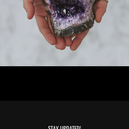
STAY UPDATED!