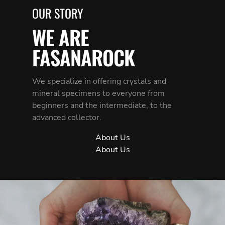
OUR STORY
WE ARE
FASANAROCK
We specialize in offering crystals and
mineral specimens to everyone from
beginners and the intermediate, to the
advanced collector.
About Us
About Us