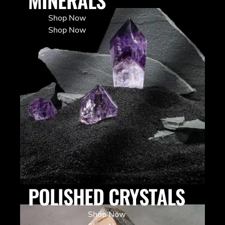
Shop Now
Shop Now
POLISHED CRYSTALS
Shop Now