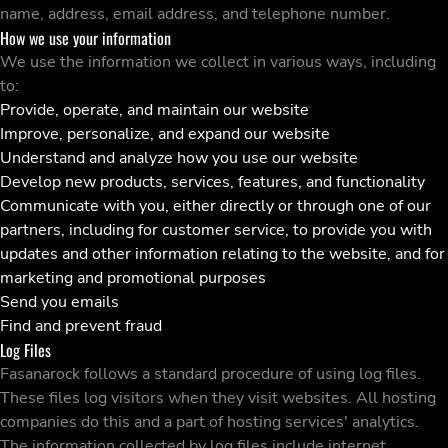
name, address, email address, and telephone number.
How we use your information
We use the information we collect in various ways, including
to:
Provide, operate, and maintain our website
Improve, personalize, and expand our website
Understand and analyze how you use our website
Develop new products, services, features, and functionality
Communicate with you, either directly or through one of our
partners, including for customer service, to provide you with
updates and other information relating to the website, and for
marketing and promotional purposes
Send you emails
Find and prevent fraud
Log Files
Fasanarock follows a standard procedure of using log files.
These files log visitors when they visit websites. All hosting
companies do this and a part of hosting services' analytics.
The information collected by log files include internet