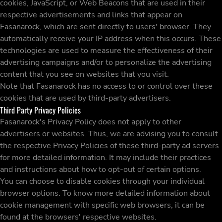
cookies, JavaScript, or Web Beacons that are used in their
respective advertisements and links that appear on
Fasanarock, which are sent directly to users' browser. They
automatically receive your IP address when this occurs. These
technologies are used to measure the effectiveness of their
advertising campaigns and/or to personalize the advertising
content that you see on websites that you visit.
Note that Fasanarock has no access to or control over these
cookies that are used by third-party advertisers.
Third Party Privacy Policies
Fasanarock's Privacy Policy does not apply to other
advertisers or websites. Thus, we are advising you to consult
the respective Privacy Policies of these third-party ad servers
for more detailed information. It may include their practices
and instructions about how to opt-out of certain options.
You can choose to disable cookies through your individual
browser options. To know more detailed information about
cookie management with specific web browsers, it can be
found at the browsers' respective websites.