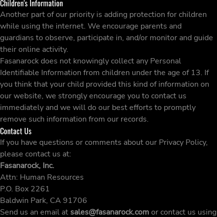
Children's Information
Another part of our priority is adding protection for children
while using the internet. We encourage parents and
guardians to observe, participate in, and/or monitor and guide
their online activity.
Fasanarock does not knowingly collect any Personal
Identifiable Information from children under the age of 13. If
you think that your child provided this kind of information on
our website, we strongly encourage you to contact us
immediately and we will do our best efforts to promptly
remove such information from our records.
Contact Us
If you have questions or comments about our Privacy Policy,
please contact us at:
Fasanarock, Inc.
Attn: Human Resources
P.O. Box 2261
Baldwin Park, CA 91706
Send us an email at
sales@fasanarock.com
or contact us using