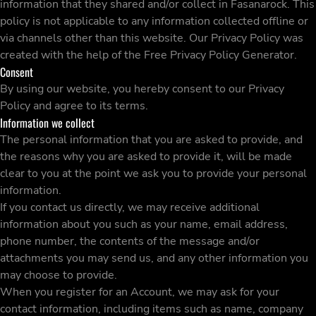
information that they shared and/or collect in Fasanarock. This
policy is not applicable to any information collected offline or
via channels other than this website. Our Privacy Policy was
created with the help of the
Free Privacy Policy Generator
.
Consent
By using our website, you hereby consent to our Privacy
Policy and agree to its terms.
Information we collect
The personal information that you are asked to provide, and
the reasons why you are asked to provide it, will be made
clear to you at the point we ask you to provide your personal
information.
If you contact us directly, we may receive additional
information about you such as your name, email address,
phone number, the contents of the message and/or
attachments you may send us, and any other information you
may choose to provide.
When you register for an Account, we may ask for your
contact information, including items such as name, company