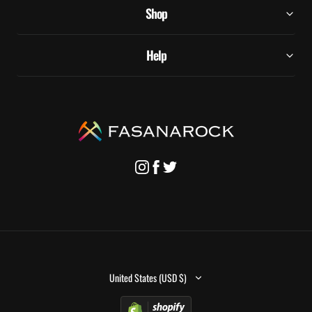
Shop
Help
United States (USD $)