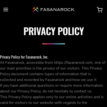
PRIVACY POLICY
Privacy Policy for Fasanarock, Inc.
At Fasanarock, accessible from https://fasanarock.com, one of
our main priorities is the privacy of our visitors. This Privacy
Policy document contains types of information that is
collected and recorded by Fasanarock and how we use it.
If you have additional questions or require more information
about our Privacy Policy, do not hesitate to contact us.
This Privacy Policy applies only to our online activities and is
valid for visitors to our website with regards to the