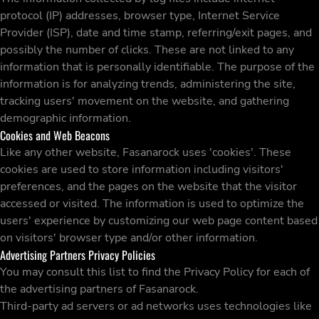
protocol (IP) addresses, browser type, Internet Service
Provider (ISP), date and time stamp, referring/exit pages, and
possibly the number of clicks. These are not linked to any
information that is personally identifiable. The purpose of the
information is for analyzing trends, administering the site,
tracking users' movement on the website, and gathering
demographic information.
Cookies and Web Beacons
Like any other website, Fasanarock uses 'cookies'. These
cookies are used to store information including visitors'
preferences, and the pages on the website that the visitor
accessed or visited. The information is used to optimize the
users' experience by customizing our web page content based
on visitors' browser type and/or other information.
Advertising Partners Privacy Policies
You may consult this list to find the Privacy Policy for each of
the advertising partners of Fasanarock.
Third-party ad servers or ad networks uses technologies like