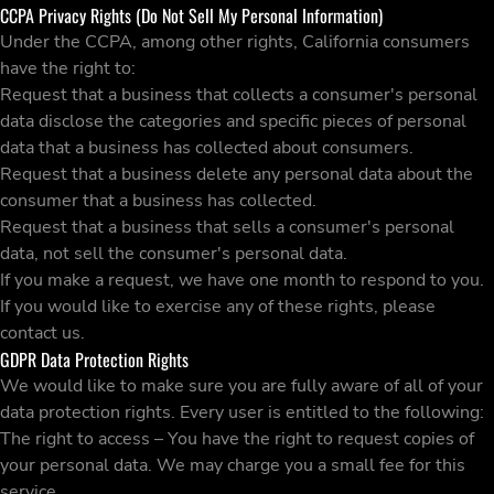
CCPA Privacy Rights (Do Not Sell My Personal Information)
Under the CCPA, among other rights, California consumers
have the right to:
Request that a business that collects a consumer's personal
data disclose the categories and specific pieces of personal
data that a business has collected about consumers.
Request that a business delete any personal data about the
consumer that a business has collected.
Request that a business that sells a consumer's personal
data, not sell the consumer's personal data.
If you make a request, we have one month to respond to you.
If you would like to exercise any of these rights, please
contact us.
GDPR Data Protection Rights
We would like to make sure you are fully aware of all of your
data protection rights. Every user is entitled to the following:
The right to access – You have the right to request copies of
your personal data. We may charge you a small fee for this
service.