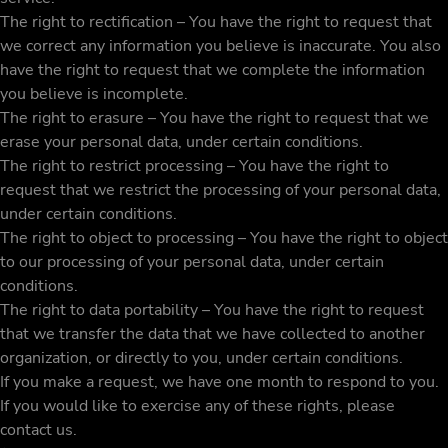
The right to rectification – You have the right to request that
we correct any information you believe is inaccurate. You also
have the right to request that we complete the information
you believe is incomplete.
The right to erasure – You have the right to request that we
erase your personal data, under certain conditions.
The right to restrict processing – You have the right to
request that we restrict the processing of your personal data,
under certain conditions.
The right to object to processing – You have the right to object
to our processing of your personal data, under certain
conditions.
The right to data portability – You have the right to request
that we transfer the data that we have collected to another
organization, or directly to you, under certain conditions.
If you make a request, we have one month to respond to you.
If you would like to exercise any of these rights, please
contact us.