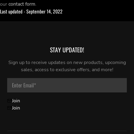
our
contact form
.
Last updated - September 14, 2022
STAY UPDATED!
Sign up to receive updates on new products, upcoming
sales, access to exclusive offers, and more!
Enter Email
*
Join
Join